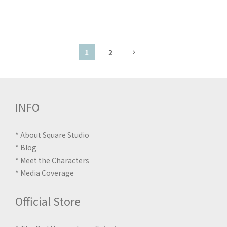
1
2
INFO
*
About Square Studio
*
Blog
*
Meet the Characters
*
Media Coverage
Official Store