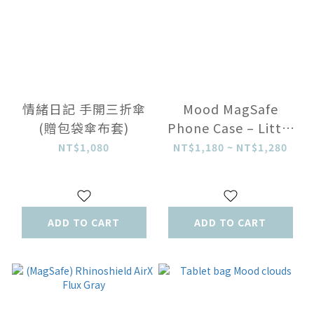
情緒日記 手開三折傘
Mood MagSafe
(贈包袋傘布套)
Phone Case – Little
Flowers
NT$1,080
NT$1,180 ~ NT$1,280
ADD TO CART
ADD TO CART