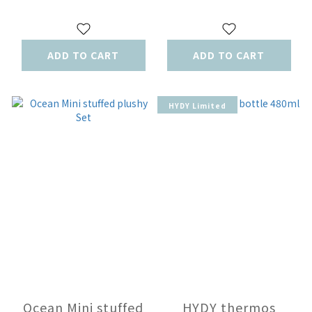
ADD TO CART
ADD TO CART
HYDY Limited
Ocean Mini stuffed
HYDY thermos