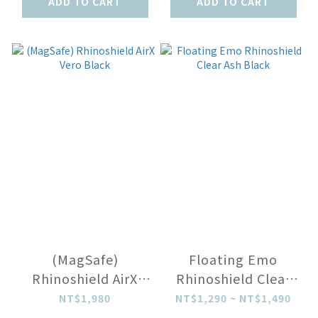
ADD TO CART
ADD TO CART
(MagSafe)
Floating Emo
Rhinoshield AirX
Rhinoshield Clear
Vero Black
Ash Black
NT$1,980
NT$1,290 ~ NT$1,490