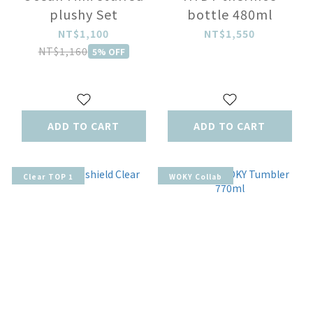
plushy Set
bottle 480ml
NT$1,100
NT$1,550
NT$1,160
5% OFF
ADD TO CART
ADD TO CART
Clear TOP 1
WOKY Collab