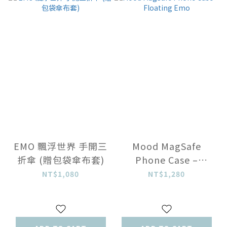
EMO 飄浮世界 手開三
Mood MagSafe
折傘 (贈包袋傘布套)
Phone Case –
Floating Emo
NT$1,080
NT$1,280