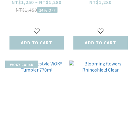
770ml
Emo’s Dream –
NT$1,250 ~ NT$1,280
NT$1,280
Room Edition
NT$1,450
14% OFF
ADD TO CART
ADD TO CART
WOKY Collab