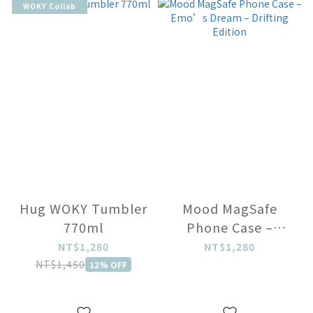
WOKY Collab
Hug WOKY Tumbler
Mood MagSafe
770ml
Phone Case –
Emo’s Dream –
NT$1,280
NT$1,280
Drifting Edition
NT$1,450
12% OFF