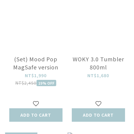
(Set) Mood Pop
WOKY 3.0 Tumbler
MagSafe version
800ml
NT$1,990
NT$1,680
NT$2,450
19% OFF
ADD TO CART
ADD TO CART