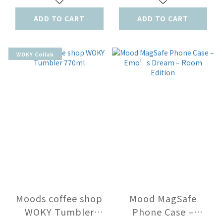
ADD TO CART
ADD TO CART
WOKY Collab
Moods coffee shop
Mood MagSafe
WOKY Tumbler
Phone Case –