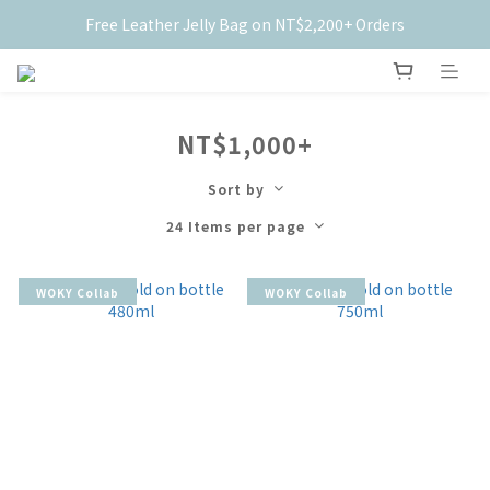
Free Leather Jelly Bag on NT$2,200+ Orders
New Members Get $50 Off ✨
New Members Get $50 Off ✨
NT$1,000+
Sort by
24 Items per page
WOKY Collab
WOKY Collab