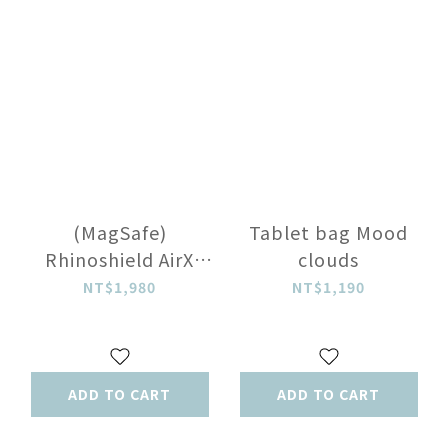
(MagSafe)
Tablet bag Mood
Rhinoshield AirX
clouds
Flux Gray
NT$1,980
NT$1,190
ADD TO CART
ADD TO CART