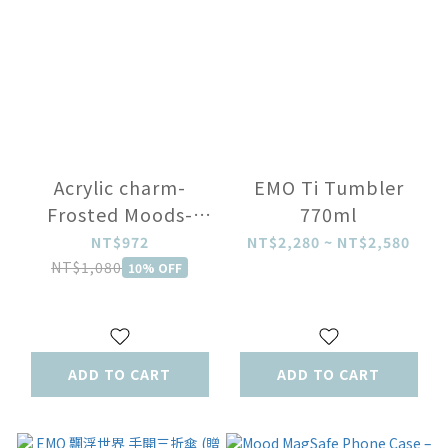
Acrylic charm-
EMO Ti Tumbler
Frosted Moods-
770ml
Blind Box
NT$972
NT$2,280 ~ NT$2,580
NT$1,080
10% OFF
ADD TO CART
ADD TO CART