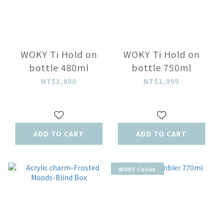
WOKY Ti Hold on
WOKY Ti Hold on
bottle 480ml
bottle 750ml
NT$1,880
NT$1,999
ADD TO CART
ADD TO CART
WOKY Collab