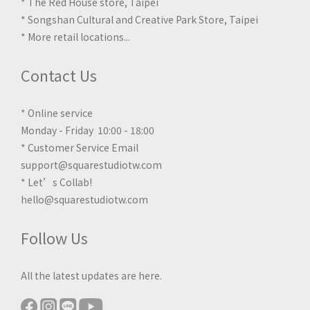
* The Red House store, Taipei
* Songshan Cultural and Creative Park Store, Taipei
*
More retail locations
...
Contact Us
* Online service
Monday - Friday 10:00 - 18:00
* Customer Service Email
support@squarestudiotw.com
* Let’s Collab!
hello@squarestudiotw.com
Follow Us
All the latest updates are here.