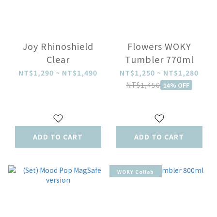
Joy Rhinoshield
Flowers WOKY
Clear
Tumbler 770ml
NT$1,290 ~ NT$1,490
NT$1,250 ~ NT$1,280
NT$1,450
14% OFF
ADD TO CART
ADD TO CART
WOKY Collab