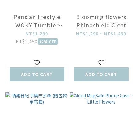
Parisian lifestyle
Blooming flowers
WOKY Tumbler
Rhinoshield Clear
770ml
NT$1,280
NT$1,290 ~ NT$1,490
NT$1,450
12% OFF
ADD TO CART
ADD TO CART