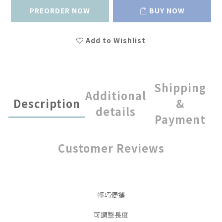
PREORDER NOW
BUY NOW
Add to Wishlist
Shipping
Additional
Description
&
details
Payment
Customer Reviews
輕巧便攜
可調整長度