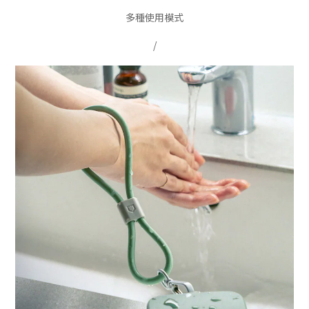
多種使用模式
/