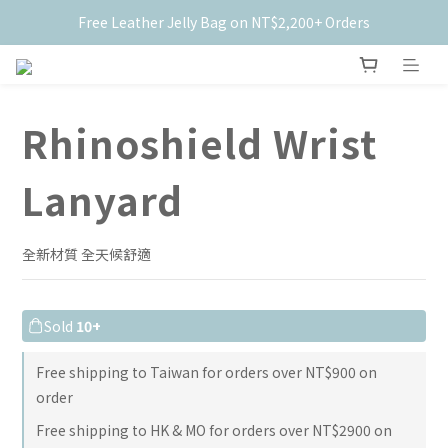
Free Leather Jelly Bag on NT$2,200+ Orders
New Members Get $50 Off ✨
New Members Get $50 Off ✨
Rhinoshield Wrist
Lanyard
全新材質 全天候舒適
Sold
10+
Free shipping to Taiwan for orders over NT$900 on
order
Free shipping to HK & MO for orders over NT$2900 on