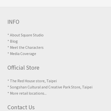
INFO
*
About Square Studio
*
Blog
*
Meet the Characters
*
Media Coverage
Official Store
* The Red House store, Taipei
* Songshan Cultural and Creative Park Store, Taipei
*
More retail locations
...
Contact Us