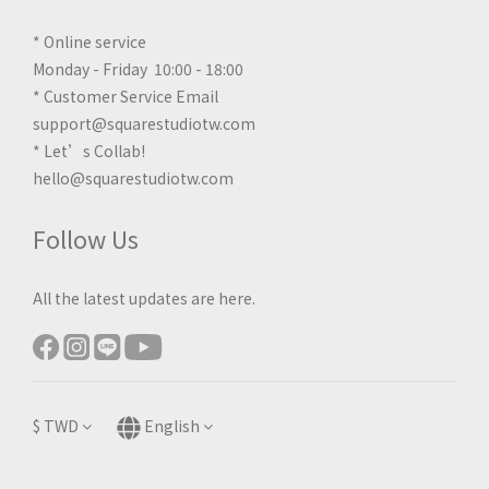
* Online service
Monday - Friday 10:00 - 18:00
* Customer Service Email
support@squarestudiotw.com
* Let’s Collab!
hello@squarestudiotw.com
Follow Us
All the latest updates are here.
$
TWD
English