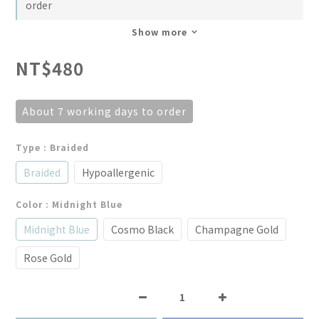
order
Show more
NT$480
About 7 working days to order
Type
: Braided
Braided
Hypoallergenic
Color
: Midnight Blue
Midnight Blue
Cosmo Black
Champagne Gold
Rose Gold