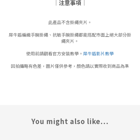
｜注意事項｜
此產品不含掛繩夾片。
犀牛盾編織手腕掛繩、抗敏手腕掛繩都能搭配市面上絕大部分掛
繩夾片。
使用前請觀看官方安裝教學。
犀牛盾影片教學
因拍攝略有色差，圖片僅供參考，顏色請以實際收到商品為準
You might also like...