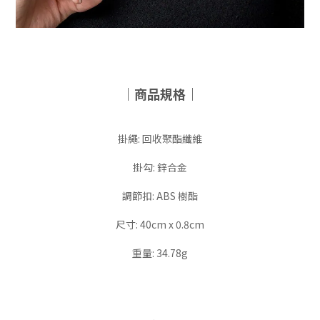
｜商品規格｜
掛繩: 回收聚酯纖維
掛勾: 鋅合金
調節扣: ABS 樹酯
尺寸: 40cm x 0.8cm
重量: 34.78g