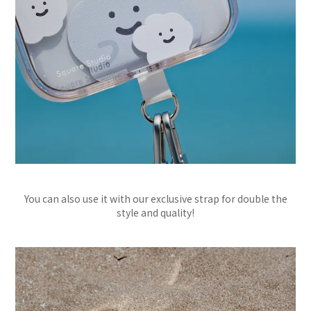
You can also use it with our exclusive strap for double the
style and quality!