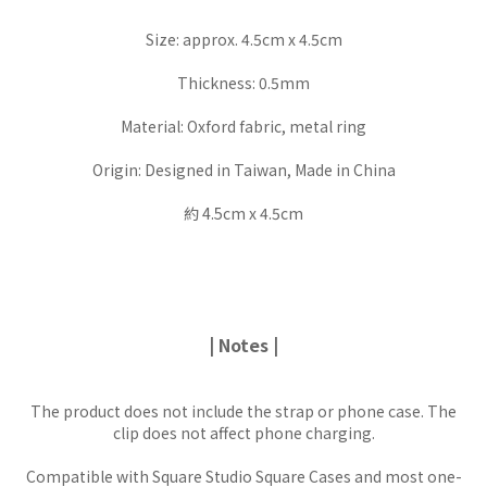
Size: approx. 4.5cm x 4.5cm
Thickness: 0.5mm
Material: Oxford fabric, metal ring
Origin: Designed in Taiwan, Made in China
約 4.5cm x 4.5cm
| Notes |
The product does not include the strap or phone case. The
clip does not affect phone charging.
Compatible with Square Studio Square Cases and most one-