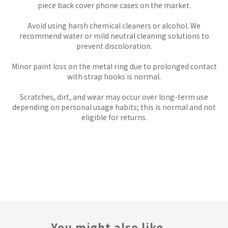
piece back cover phone cases on the market.
Avoid using harsh chemical cleaners or alcohol. We
recommend water or mild neutral cleaning solutions to
prevent discoloration.
Minor paint loss on the metal ring due to prolonged contact
with strap hooks is normal.
Scratches, dirt, and wear may occur over long-term use
depending on personal usage habits; this is normal and not
eligible for returns.
You might also like...