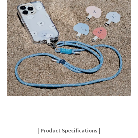
|
Product Specifications
|