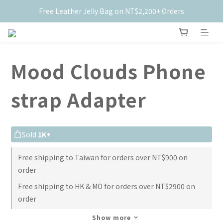
Free Leather Jelly Bag on NT$2,200+ Orders
New Members Get $50 Off ✨
New Members Get $50 Off ✨
Mood Clouds Phone
strap Adapter
Sold
1K+
Free shipping to Taiwan for orders over NT$900 on
order
Free shipping to HK & MO for orders over NT$2900 on
order
Show more