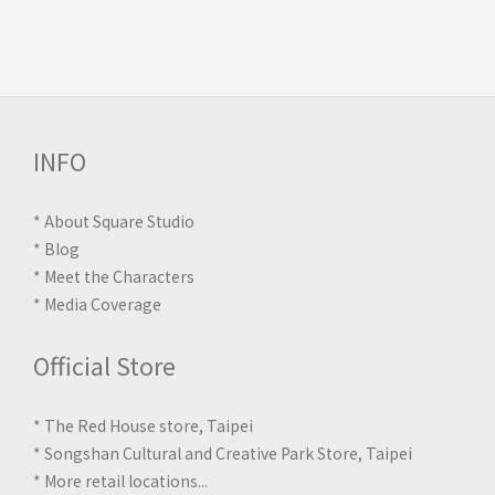
INFO
*
About Square Studio
*
Blog
*
Meet the Characters
*
Media Coverage
Official Store
* The Red House store, Taipei
* Songshan Cultural and Creative Park Store, Taipei
*
More retail locations
...