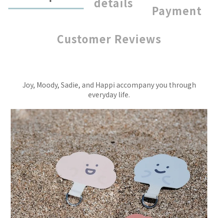
details
Payment
Customer Reviews
Joy, Moody, Sadie, and Happi accompany you through
everyday life.