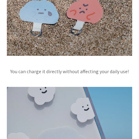
You can charge it directly without affecting your daily use!