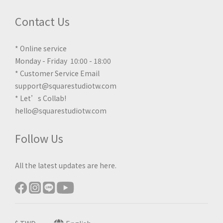
Contact Us
* Online service
Monday - Friday 10:00 - 18:00
* Customer Service Email
support@squarestudiotw.com
* Let’s Collab!
hello@squarestudiotw.com
Follow Us
All the latest updates are here.