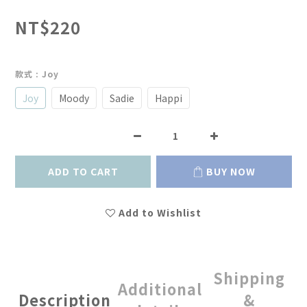
NT$220
款式
: Joy
Joy
Moody
Sadie
Happi
ADD TO CART
BUY NOW
Add to Wishlist
Shipping
Additional
Description
&