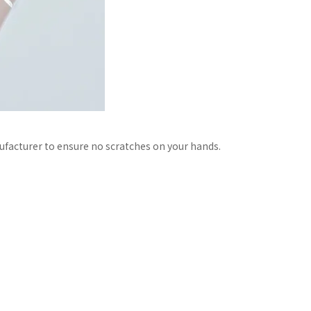
facturer to ensure no scratches on your hands.