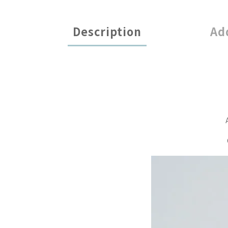
Description
Ad