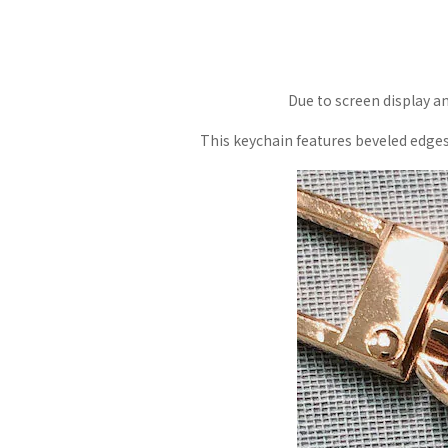
Due to screen display an
This keychain features beveled edges a