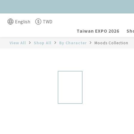
English
TWD
Taiwan EXPO 2026
Sho
View All
Shop All
By Character
Moods Collection