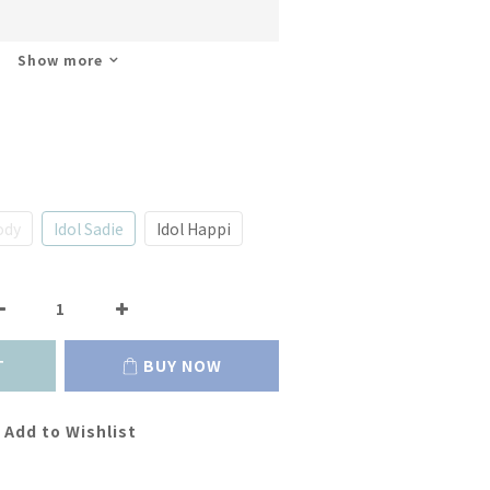
Show more
ody
Idol Sadie
Idol Happi
T
BUY NOW
Add to Wishlist