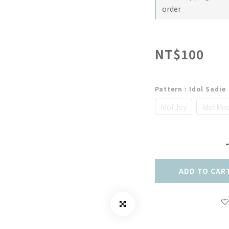
order
NT$100
Pattern
: Idol Sadie
Idol Joy
Idol Mo
ADD TO CAR