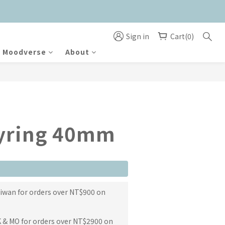
Sign in
Cart(0)
Moodverse
About
BUY NOW
eyring 40mm
aiwan for orders over NT$900 on
K & MO for orders over NT$2900 on