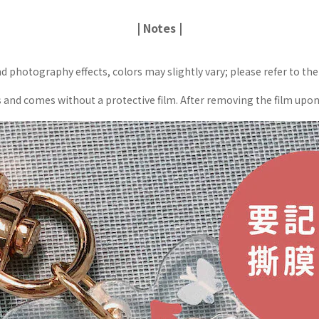
| Notes |
d photography effects, colors may slightly vary; please refer to the
nd comes without a protective film. After removing the film upon rec