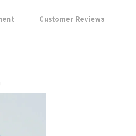
ment
Customer Reviews
~
!