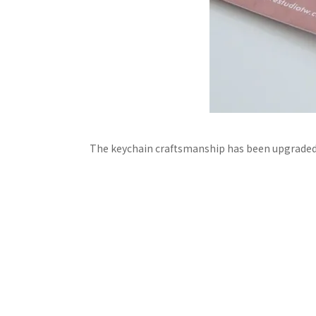
The keychain craftsmanship has been upgraded!