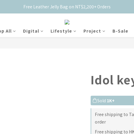
Free Leather Jelly Bag on NT$2,200+ Orders
New Members Get $50 Off ✨
New Members Get $50 Off ✨
p All
Digital
Lifestyle
Project
B-Sale
Idol k
Sold
1K+
Free shipping to T
order
Free shipping to H