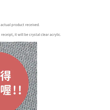
 actual product received.
eipt, it will be crystal clear acrylic.