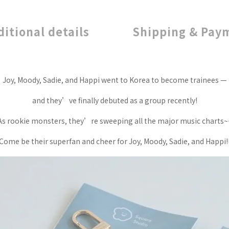
ditional details
Shipping & Pay
Joy, Moody, Sadie, and Happi went to Korea to become trainees —
and they’ve finally debuted as a group recently!
As rookie monsters, they’re sweeping all the major music charts~
Come be their superfan and cheer for Joy, Moody, Sadie, and Happi!