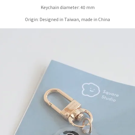
Keychain diameter:
40 mm
Origin:
Designed in Taiwan, made in China