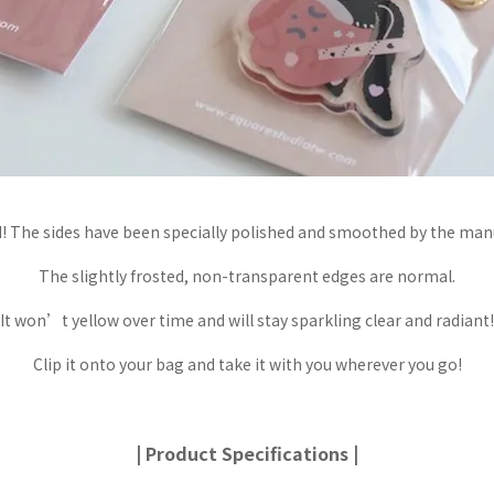
 The sides have been specially polished and smoothed by the manu
The slightly frosted, non-transparent edges are normal.
It won’t yellow over time and will stay sparkling clear and radiant!
Clip it onto your bag and take it with you wherever you go!
| Product Specifications |