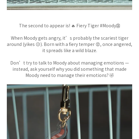
The second to appear is! 🔥 Fiery Tiger #Moody👺
When Moody gets angry, it’s probably the scariest tiger
around (yikes 😥). Born with a fiery temper 😡, once angered,
it spreads like a wild blaze.
Don’t try to talk to Moody about managing emotions —
instead, ask yourself why you did something that made
Moody need to manage their emotions? 🤣