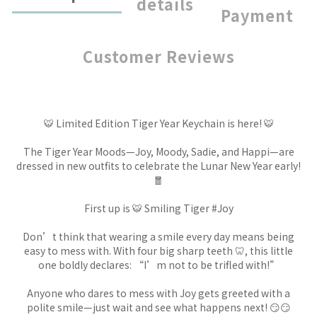
details
Payment
Customer Reviews
🐯 Limited Edition Tiger Year Keychain is here! 🐯
The Tiger Year Moods—Joy, Moody, Sadie, and Happi—are
dressed in new outfits to celebrate the Lunar New Year early!
🧧
First up is 🐯 Smiling Tiger #Joy
Don’t think that wearing a smile every day means being
easy to mess with. With four big sharp teeth 🦷, this little
one boldly declares: “I’m not to be trifled with!”
Anyone who dares to mess with Joy gets greeted with a
polite smile—just wait and see what happens next! 😏😏