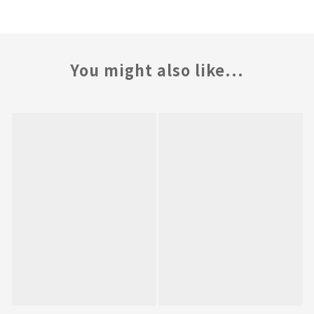
You might also like...