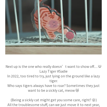
Next up is the one who really doesn’t want to show off… 🐯
Lazy Tiger #Sadie
In 2022, too tired to try, just lying on the ground like a lazy
tiger.
Who says tigers always have to roar? Sometimes they just
want to be a sickly cat, meow 😿
(Being a sickly cat might get you some care, right? 😝)
All the troublesome stuff, can we just move it to next year,