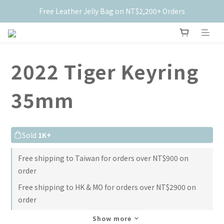
Free Leather Jelly Bag on NT$2,200+ Orders
New Members Get $50 Off ✨
New Members Get $50 Off ✨
2022 Tiger Keyring
35mm
Sold
1K+
Free shipping to Taiwan for orders over NT$900 on
order
Free shipping to HK & MO for orders over NT$2900 on
order
Show more