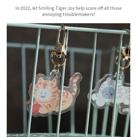
In 2022, let Smiling Tiger Joy help scare off all those
annoying troublemakers!