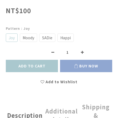
NT$100
Pattern
: Joy
Joy
Moody
SADie
Happi
ADD TO CART
BUY NOW
Add to Wishlist
Shipping
Additional
Description
&