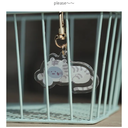
please～～