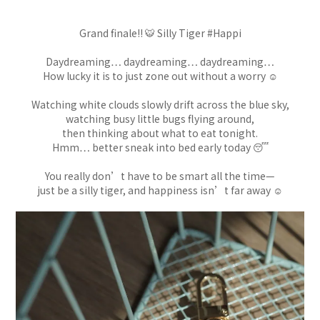
Grand finale!! 🐯 Silly Tiger #Happi
Daydreaming… daydreaming… daydreaming…
How lucky it is to just zone out without a worry ☺️
Watching white clouds slowly drift across the blue sky,
watching busy little bugs flying around,
then thinking about what to eat tonight.
Hmm… better sneak into bed early today 😴
You really don’t have to be smart all the time—
just be a silly tiger, and happiness isn’t far away ☺️