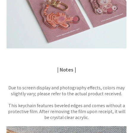
| Notes |
Due to screen display and photography effects, colors may
slightly vary; please refer to the actual product received.
This keychain features beveled edges and comes without a
protective film. After removing the film upon receipt, it will
be crystal clear acrylic.