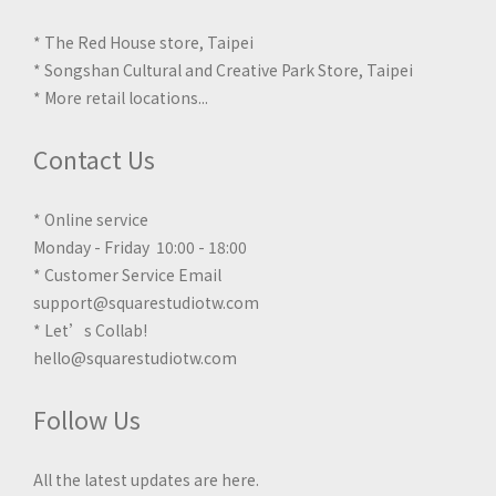
* The Red House store, Taipei
* Songshan Cultural and Creative Park Store, Taipei
*
More retail locations
...
Contact Us
* Online service
Monday - Friday 10:00 - 18:00
* Customer Service Email
support@squarestudiotw.com
* Let’s Collab!
hello@squarestudiotw.com
Follow Us
All the latest updates are here.