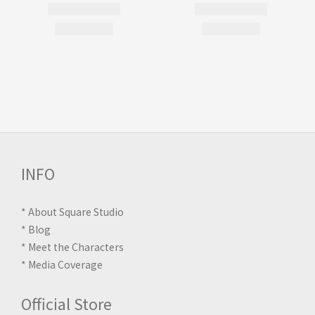
INFO
*
About Square Studio
*
Blog
*
Meet the Characters
*
Media Coverage
Official Store