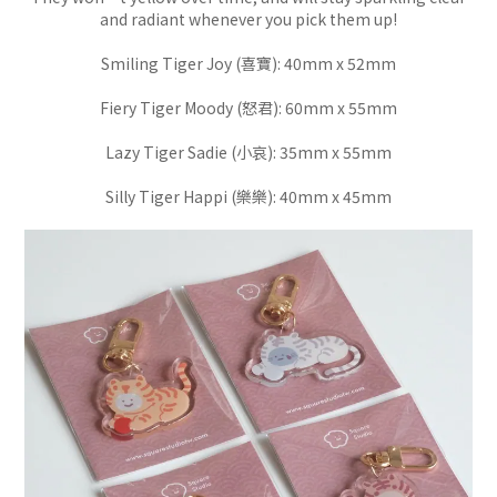
and radiant whenever you pick them up!
Smiling Tiger Joy (喜寶): 40mm x 52mm
Fiery Tiger Moody (怒君): 60mm x 55mm
Lazy Tiger Sadie (小哀): 35mm x 55mm
Silly Tiger Happi (樂樂): 40mm x 45mm