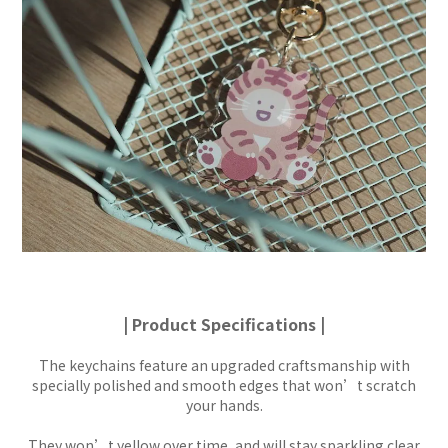
| Product Specifications |
The keychains feature an upgraded craftsmanship with
specially polished and smooth edges that won’t scratch
your hands.
They won’t yellow over time, and will stay sparkling clear