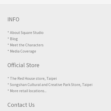
INFO
*
About Square Studio
*
Blog
*
Meet the Characters
*
Media Coverage
Official Store
* The Red House store, Taipei
* Songshan Cultural and Creative Park Store, Taipei
*
More retail locations
...
Contact Us