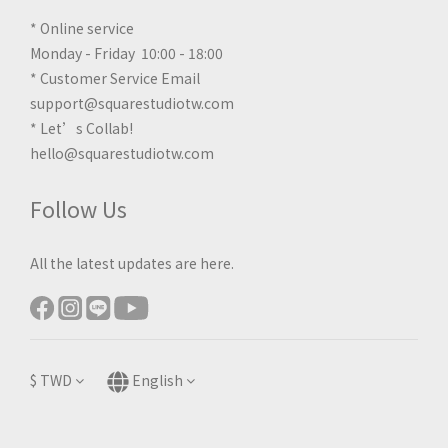
* Online service
Monday - Friday 10:00 - 18:00
* Customer Service Email
support@squarestudiotw.com
* Let’s Collab!
hello@squarestudiotw.com
Follow Us
All the latest updates are here.
$
TWD
English