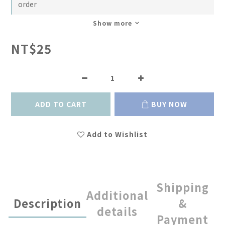
order
Show more
NT$25
ADD TO CART
BUY NOW
Add to Wishlist
Shipping
Additional
Description
&
details
Payment