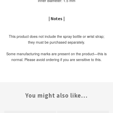
Inner diameter: 1.5 mm
| Notes |
This product does not include the spray bottle or wrist strap;
they must be purchased separately.
Some manufacturing marks are present on the product—this is
normal. Please avoid ordering if you are sensitive to this.
You might also like...