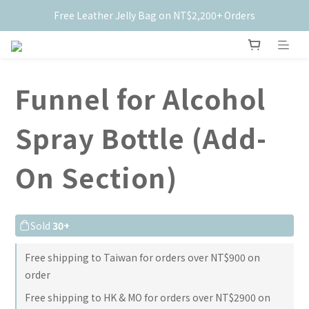
Free Leather Jelly Bag on NT$2,200+ Orders
New Members Get $50 Off ✨
New Members Get $50 Off ✨
Funnel for Alcohol
Spray Bottle (Add-
On Section)
Sold
30+
Free shipping to Taiwan for orders over NT$900 on
order
Free shipping to HK & MO for orders over NT$2900 on