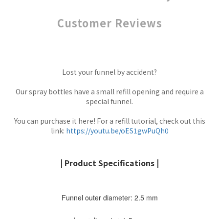
Customer Reviews
Lost your funnel by accident?
Our spray bottles have a small refill opening and require a
special funnel.
You can purchase it here! For a refill tutorial, check out this
link:
https://youtu.be/oES1gwPuQh0
| Product Specifications |
Funnel outer diameter: 2.5 mm