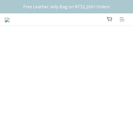
Free Leather Jelly Bag on NT$2,200+ Orders
New Members Get $50 Off ✨
New Members Get $50 Off ✨