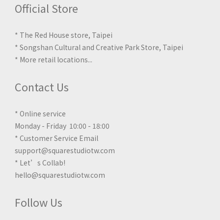
Official Store
* The Red House store, Taipei
* Songshan Cultural and Creative Park Store, Taipei
*
More retail locations
...
Contact Us
* Online service
Monday - Friday 10:00 - 18:00
* Customer Service Email
support@squarestudiotw.com
* Let’s Collab!
hello@squarestudiotw.com
Follow Us