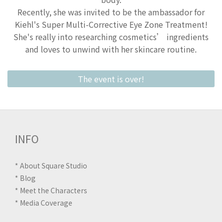
Recently, she was invited to be the ambassador for
Kiehl's Super Multi-Corrective Eye Zone Treatment!
She's really into researching cosmetics’ ingredients
and loves to unwind with her skincare routine.
The event is over!
INFO
*
About Square Studio
*
Blog
*
Meet the Characters
*
Media Coverage