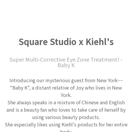
Square Studio x Kiehl's
Super Multi-Corrective Eye Zone Treatment! -
Baby K
Introducing our mysterious guest from New York~~
"Baby K", a distant relative of Joy who lives in New
York.
She always speaks in a mixture of Chinese and English
and is a beauty fan who loves to take care of herself by
using various beauty products.
She especially likes using Kiehl's products for her entire
body.